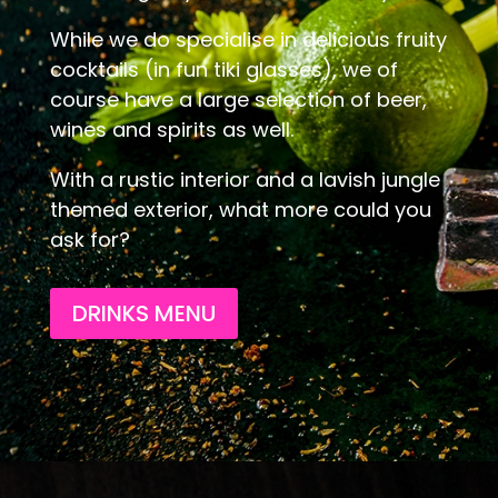
While we do specialise in delicious fruity
cocktails (in fun tiki glasses), we of
course have a large selection of beer,
wines and spirits as well.
With a rustic interior and a lavish jungle
themed exterior, what more could you
ask for?
DRINKS MENU