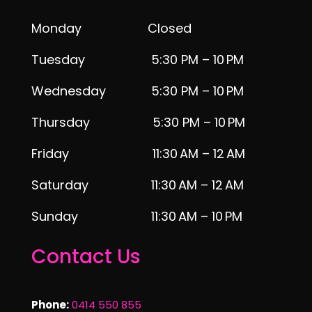
Monday Closed
Tuesday 5:30 PM – 10 PM
Wednesday 5:30 PM – 10 PM
Thursday 5:30 PM – 10 PM
Friday 11:30 AM – 12 AM
Saturday 11:30 AM – 12 AM
Sunday 11:30 AM – 10 PM
Contact Us
Phone:
0414 550 855