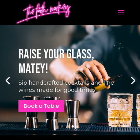
Video
Player
Your Birthday Bash
Awaits, Captain!
Gather your mates for a night of
eats, drinks, and easy laughs — $0
hire fees, ever.
Celebrate With Us