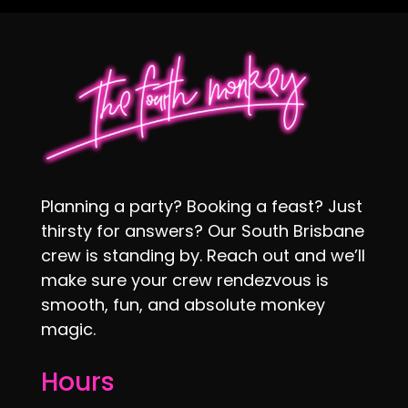
Planning a party? Booking a feast? Just
thirsty for answers? Our South Brisbane
crew is standing by. Reach out and we’ll
make sure your crew rendezvous is
smooth, fun, and absolute monkey
magic.
Hours