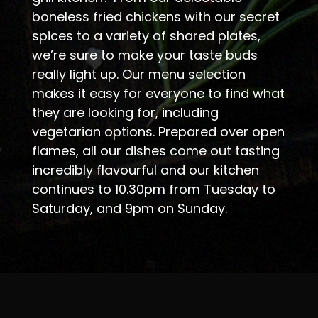
boneless fried chickens with our secret
spices to a variety of shared plates,
we’re sure to make your taste buds
really light up. Our menu selection
makes it easy for everyone to find what
they are looking for, including
vegetarian options. Prepared over open
flames, all our dishes come out tasting
incredibly flavourful and our kitchen
continues to 10.30pm from Tuesday to
Saturday, and 9pm on Sunday.