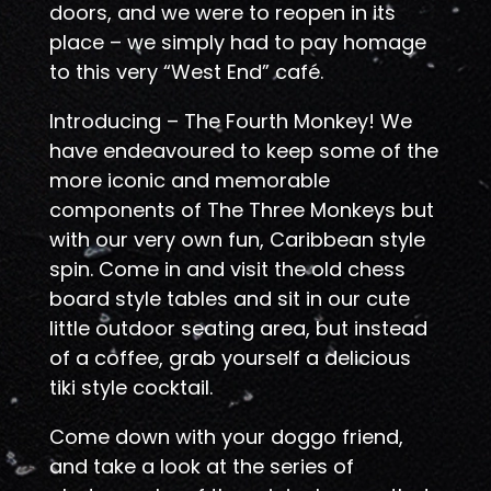
doors, and we were to reopen in its
place – we simply had to pay homage
to this very “West End” café.
Introducing – The Fourth Monkey! We
have endeavoured to keep some of the
more iconic and memorable
components of The Three Monkeys but
with our very own fun, Caribbean style
spin. Come in and visit the old chess
board style tables and sit in our cute
little outdoor seating area, but instead
of a coffee, grab yourself a delicious
tiki style cocktail.
Come down with your doggo friend,
and take a look at the series of