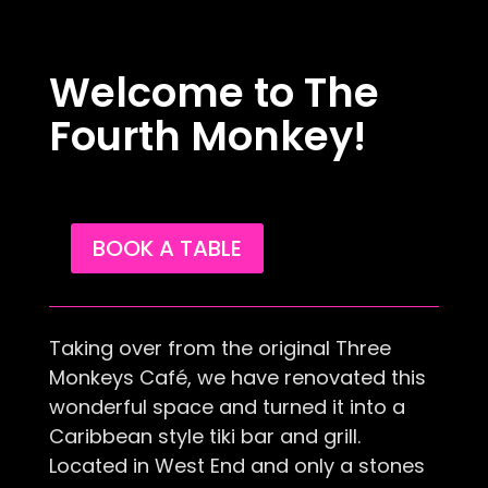
Welcome to The
Fourth Monkey!
BOOK A TABLE
​Taking over from the original Three
Monkeys Café, we have renovated this
wonderful space and turned it into a
Caribbean style tiki bar and grill.
Located in West End and only a stones