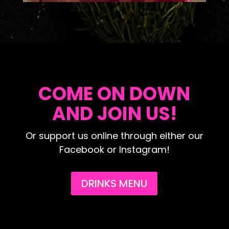
COME ON DOWN
AND JOIN US!
Or support us online through either our
Facebook or Instagram!
DRINKS MENU