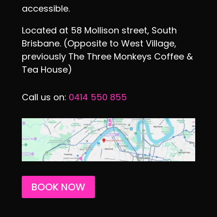
accessible.
Located at 58 Mollison street, South
Brisbane. (Opposite to West Village,
previously The Three Monkeys Coffee &
Tea House)
Call us on:
0414 550 855
BOOK NOW