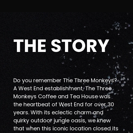
THE STORY
Do you remember The Three Monkeys?
A West End establishment, The Three
Monkeys Coffee and Tea House was
the heartbeat of West End for over 30
years. With its eclectic charm and
quirky outdoor jungle oasis, we knew
that when this iconic location closed its