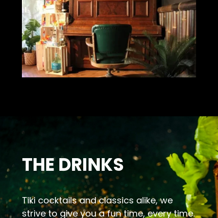
THE DRINKS
Tiki cocktails and classics alike, we
strive to give you a fun time, every time.