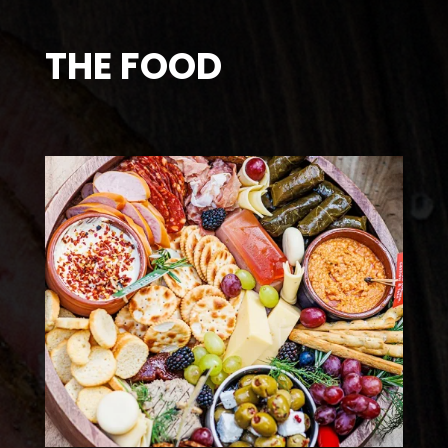
THE FOOD