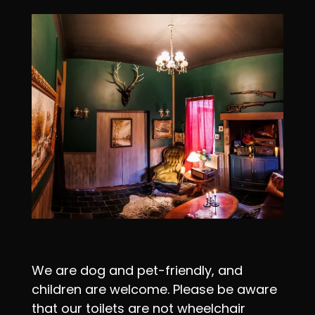
We are dog and pet-friendly, and
children are welcome. Please be aware
that our toilets are not wheelchair