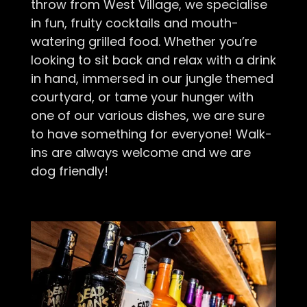
throw from West Village, we specialise
in fun, fruity cocktails and mouth-
watering grilled food. Whether you’re
looking to sit back and relax with a drink
in hand, immersed in our jungle themed
courtyard, or tame your hunger with
one of our various dishes, we are sure
to have something for everyone! Walk-
ins are always welcome and we are
dog friendly!