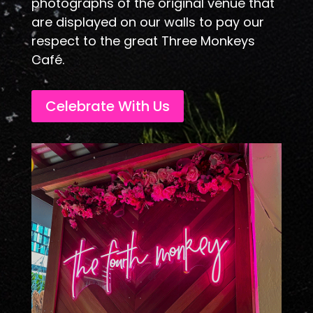
photographs of the original venue that
are displayed on our walls to pay our
respect to the great Three Monkeys
Café.
Celebrate With Us