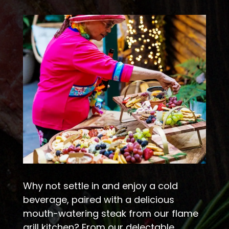
Why not settle in and enjoy a cold
beverage, paired with a delicious
mouth-watering steak from our flame
grill kitchen? From our delectable