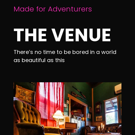
Made for Adventurers
THE VENUE
There’s no time to be bored in a world
as beautiful as this