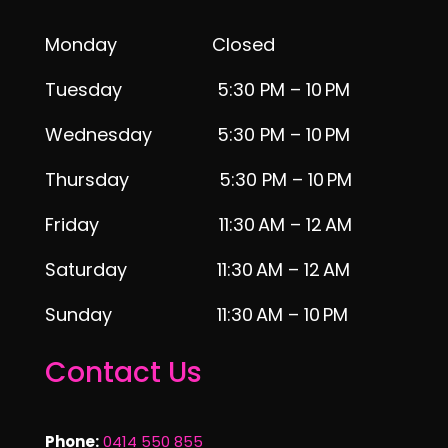
Monday Closed
Tuesday 5:30 PM – 10 PM
Wednesday 5:30 PM – 10 PM
Thursday 5:30 PM – 10 PM
Friday 11:30 AM – 12 AM
Saturday 11:30 AM – 12 AM
Sunday 11:30 AM – 10 PM
Contact Us
Phone:
0414 550 855