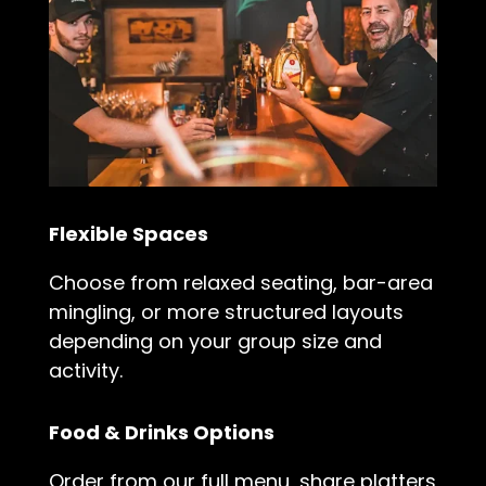
Flexible Spaces
Choose from relaxed seating, bar-area
mingling, or more structured layouts
depending on your group size and
activity.
Food & Drinks Options
Order from our full menu, share platters