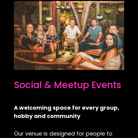
Social & Meetup Events
A welcoming space for every group,
hobby and community
Our venue is designed for people to