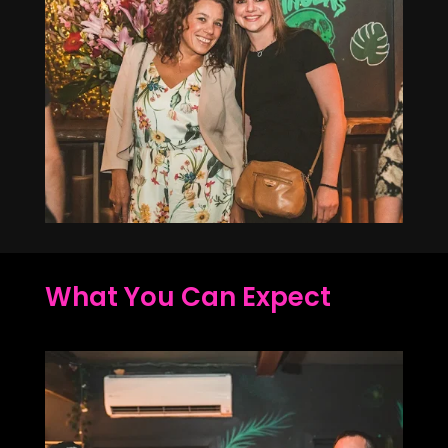
What You Can Expect