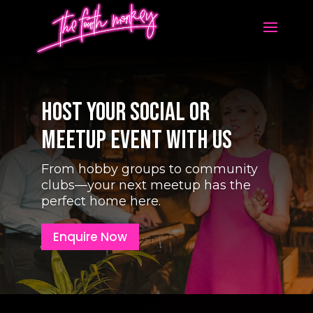
Host Your Social or
Meetup Event With Us
From hobby groups to community
clubs—your next meetup has the
perfect home here.
Enquire Now