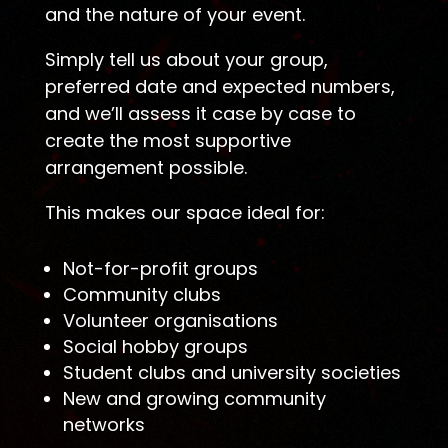
and the nature of your event.
Simply tell us about your group,
preferred date and expected numbers,
and we’ll assess it case by case to
create the most supportive
arrangement possible.
This makes our space ideal for:
Not-for-profit groups
Community clubs
Volunteer organisations
Social hobby groups
Student clubs and university societies
New and growing community
networks