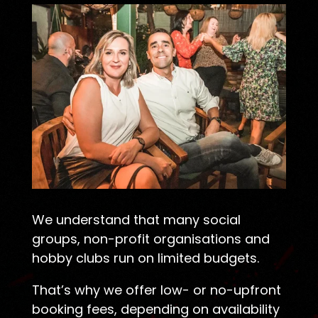
We understand that many social
groups, non-profit organisations and
hobby clubs run on limited budgets.
That’s why we offer low- or no-upfront
booking fees, depending on availability