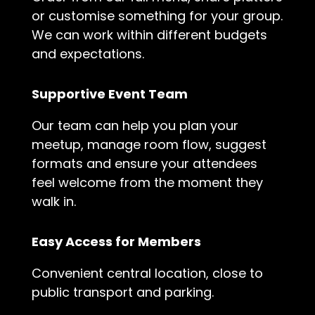
or customise something for your group.
We can work within different budgets
and expectations.
Supportive Event Team
Our team can help you plan your
meetup, manage room flow, suggest
formats and ensure your attendees
feel welcome from the moment they
walk in.
Easy Access for Members
Convenient central location, close to
public transport and parking.