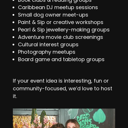
Caribbean DJ meetup sessions
Small dog owner meet-ups
Paint & Sip or creative workshops
Pearl & Sip jewellery-making groups
Adventure movie club screenings
Cultural interest groups
Photography meetups
Board game and tabletop groups
If your event idea is interesting, fun or
community-focused, we’d love to host
it.