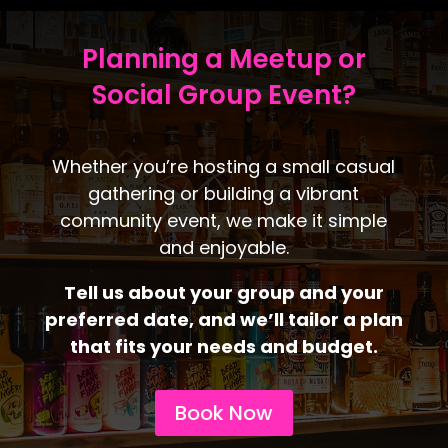
Planning a Meetup or
Social Group Event?
Whether you’re hosting a small casual
gathering or building a vibrant
community event, we make it simple
and enjoyable.
Tell us about your group and your
preferred date, and we’ll tailor a plan
that fits your needs and budget.
Book Now