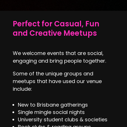
Perfect for Casual, Fun
and Creative Meetups
We welcome events that are social,
engaging and bring people together.
Some of the unique groups and
meetups that have used our venue
include:
New to Brisbane gatherings
Single mingle social nights
University student clubs & societies
Book clubs & reading groups