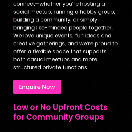
connect—whether you’re hosting a
social meetup, running a hobby group,
building a community, or simply
bringing like-minded people together.
We love unique events, fun ideas and
creative gatherings, and we’re proud to
offer a flexible space that supports
both casual meetups and more
structured private functions.
Enquire Now
Low or No Upfront Costs
for Community Groups