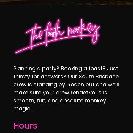
Planning a party? Booking a feast? Just
thirsty for answers? Our South Brisbane
crew is standing by. Reach out and we’ll
make sure your crew rendezvous is
smooth, fun, and absolute monkey
magic.
Hours