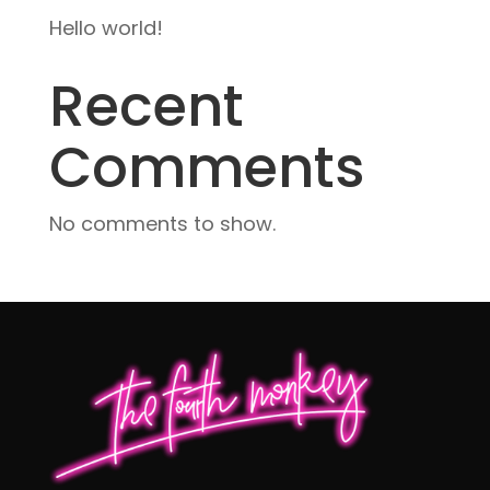
Hello world!
Recent
Comments
No comments to show.