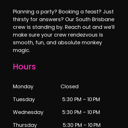
Planning a party? Booking a feast? Just
thirsty for answers? Our South Brisbane
crew is standing by. Reach out and we’ll
make sure your crew rendezvous is
smooth, fun, and absolute monkey
magic.
Hours
Monday Closed
Tuesday 5:30 PM – 10 PM
Wednesday 5:30 PM – 10 PM
Thursday 5:30 PM – 10 PM