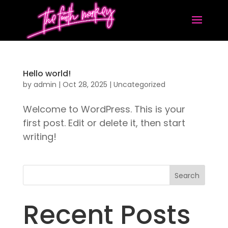
Hello world!
by
admin
|
Oct 28, 2025
|
Uncategorized
Welcome to WordPress. This is your
first post. Edit or delete it, then start
writing!
Search
Recent Posts