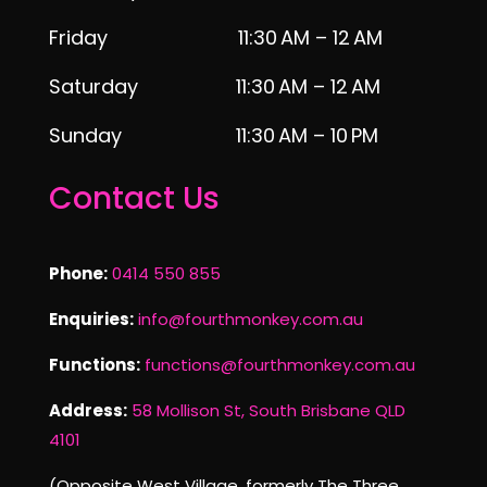
Friday 11:30 AM – 12 AM
Saturday 11:30 AM – 12 AM
Sunday 11:30 AM – 10 PM
Contact Us
Phone:
0414 550 855
Enquiries:
info@fourthmonkey.com.au
Functions:
functions@fourthmonkey.com.au
Address:
58 Mollison St, South Brisbane QLD
4101
(Opposite West Village, formerly The Three